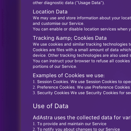
other diagnostic data ("Usage Data").
Location Data
We may use and store information about your locatio
and customise our Service.
You can enable or disable location services when y
Tracking &amp; Cookies Data
We use cookies and similar tracking technologies to
Cookies are files with a small amount of data whic
device. Other tracking technologies are also used 
You can instruct your browser to refuse all cookies
portions of our Service.
Examples of Cookies we use:
Session Cookies. We use Session Cookies to oper
Preference Cookies. We use Preference Cookies 
Security Cookies We use Security Cookies for se
Use of Data
AdAstra uses the collected data for va
To provide and maintain our Service
To notify you about changes to our Service