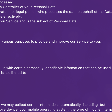
rocessed.
ta Controller of your Personal Data.
atural or legal person who processes the data on behalf of the Data
e effectively.
 our Service and is the subject of Personal Data.
or various purposes to provide and improve our Service to you.
us with certain personally identifiable information that can be used 
is not limited to:
e may collect certain information automatically, including, but not 
bile device, your mobile operating system, the type of mobile Intern