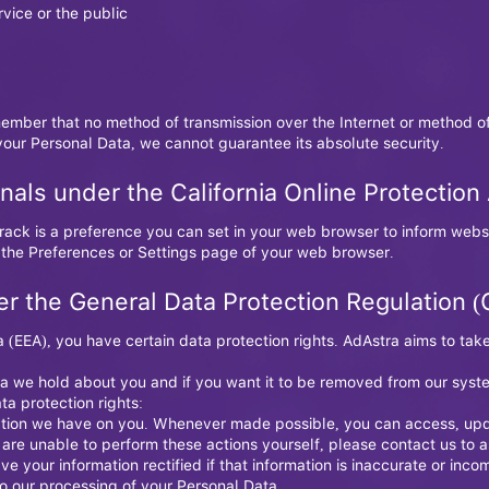
rvice or the public
member that no method of transmission over the Internet or method of
our Personal Data, we cannot guarantee its absolute security.
nals under the California Online Protectio
ack is a preference you can set in your web browser to inform websi
 the Preferences or Settings page of your web browser.
er the General Data Protection Regulation 
 (EEA), you have certain data protection rights. AdAstra aims to tak
a we hold about you and if you want it to be removed from our syst
ta protection rights:
mation we have on you. Whenever made possible, you can access, upd
u are unable to perform these actions yourself, please contact us to a
ave your information rectified if that information is inaccurate or inco
 to our processing of your Personal Data.