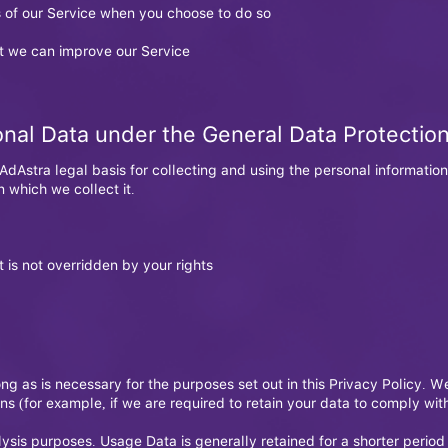
es of our Service when you choose to do so
at we can improve our Service
onal Data under the General Data Protectio
dAstra legal basis for collecting and using the personal information
 which we collect it.
t is not overridden by your rights
ong as is necessary for the purposes set out in this Privacy Policy. W
ns (for example, if we are required to retain your data to comply wi
lysis purposes. Usage Data is generally retained for a shorter period