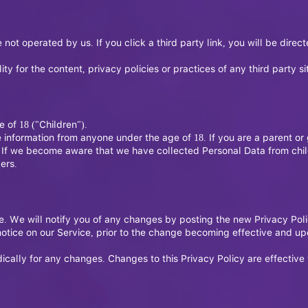
 not operated by us. If you click a third party link, you will be direc
 for the content, privacy policies or practices of any third party sit
of 18 ("Children").
e information from anyone under the age of 18. If you are a parent o
 If we become aware that we have collected Personal Data from child
ers.
. We will notify you of any changes by posting the new Privacy Poli
otice on our Service, prior to the change becoming effective and upda
dically for any changes. Changes to this Privacy Policy are effectiv