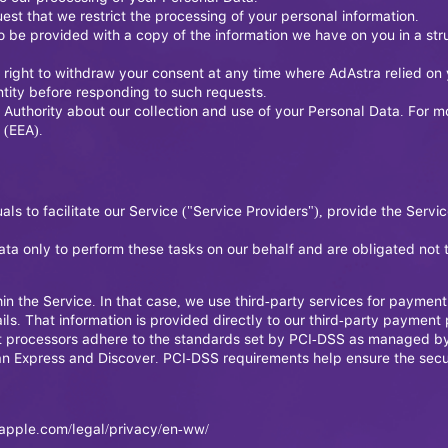
quest that we restrict the processing of your personal information.
t to be provided with a copy of the information we have on you in a
 right to withdraw your consent at any time where AdAstra relied on 
ntity before responding to such requests.
 Authority about our collection and use of your Personal Data. For m
 (EEA).
 to facilitate our Service ("Service Providers"), provide the Servic
ta only to perform these tasks on our behalf and are obligated not to
n the Service. In that case, we use third-party services for paymen
ils. That information is provided directly to our third-party paymen
t processors adhere to the standards set by PCI-DSS as managed by 
ican Express and Discover. PCI-DSS requirements help ensure the sec
apple.com/legal/privacy/en-ww/