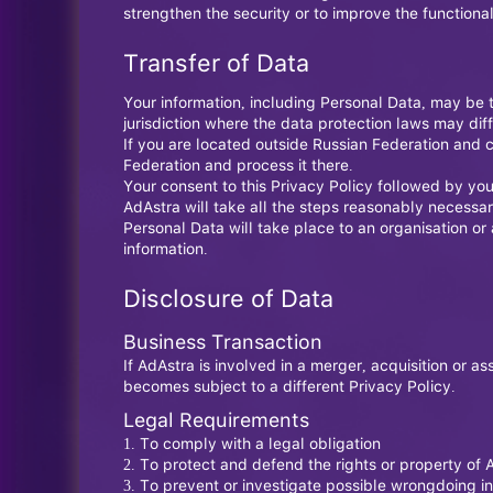
strengthen the security or to improve the functionali
Transfer of Data
Your information, including Personal Data, may be 
jurisdiction where the data protection laws may diffe
If you are located outside Russian Federation and c
Federation and process it there.
Your consent to this Privacy Policy followed by you
AdAstra will take all the steps reasonably necessar
Personal Data will take place to an organisation or
information.
Disclosure of Data
Business Transaction
If AdAstra is involved in a merger, acquisition or 
becomes subject to a different Privacy Policy.
Legal Requirements
To comply with a legal obligation
To protect and defend the rights or property of 
To prevent or investigate possible wrongdoing in