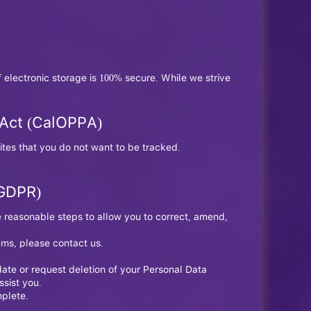
 electronic storage is 100% secure. While we strive
n Act (CalOPPA)
tes that you do not want to be tracked.
(GDPR)
e reasonable steps to allow you to correct, amend,
ems, please contact us.
ate or request deletion of your Personal Data
ssist you.
mplete.