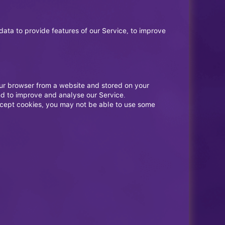
data to provide features of our Service, to improve
our browser from a website and stored on your
nd to improve and analyse our Service.
accept cookies, you may not be able to use some