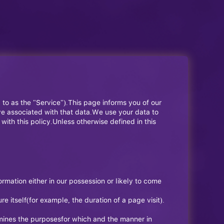
d to as the "Service").This page informs you of our
ve associated with that data.We use your data to
ith this policy.Unless otherwise defined in this
rmation either in our possession or likely to come
e itself(for example, the duration of a page visit).
rmines the purposesfor which and the manner in