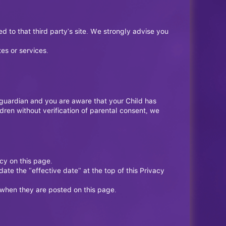
ted to that third party's site. We strongly advise you
es or services.
r guardian and you are aware that your Child has
ren without verification of parental consent, we
cy on this page.
te the "effective date" at the top of this Privacy
e when they are posted on this page.