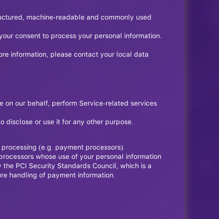
 structured, machine-readable and commonly used
your consent to process your personal information.
ore information, please contact your local data
e on our behalf, perform Service-related services
 disclose or use it for any other purpose.
t processing (e.g. payment processors).
t processors whose use of your personal information
the PCI Security Standards Council, which is a
ure handling of payment information.