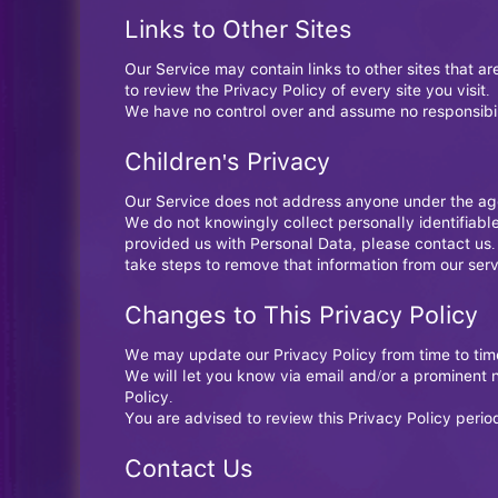
Links to Other Sites
Our Service may contain links to other sites that are
to review the Privacy Policy of every site you visit.
We have no control over and assume no responsibility
Children's Privacy
Our Service does not address anyone under the age 
We do not knowingly collect personally identifiabl
provided us with Personal Data, please contact us.
take steps to remove that information from our serv
Changes to This Privacy Policy
We may update our Privacy Policy from time to time
We will let you know via email and/or a prominent n
Policy.
You are advised to review this Privacy Policy perio
Contact Us