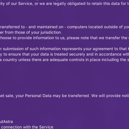
ty of our Service, or we are legally obligated to retain this data for 
transferred to - and maintained on - computers located outside of yo
r from those of your jurisdiction.
hoose to provide information to us, please note that we transfer the 
r submission of such information represents your agreement to that t
y to ensure that your data is treated securely and in accordance with
 a country unless there are adequate controls in place including the 
asset sale, your Personal Data may be transferred. We will provide not
AdAstra
 connection with the Service