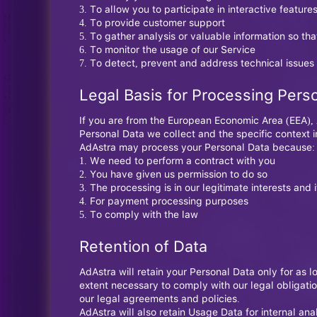
To allow you to participate in interactive featur
To provide customer support
To gather analysis or valuable information so th
To monitor the usage of our Service
To detect, prevent and address technical issues
Legal Basis for Processing Pers
If you are from the European Economic Area (EEA), A
Personal Data we collect and the specific context in
AdAstra may process your Personal Data because:
We need to perform a contract with you
You have given us permission to do so
The processing is in our legitimate interests and i
For payment processing purposes
To comply with the law
Retention of Data
AdAstra will retain your Personal Data only for as l
extent necessary to comply with our legal obligatio
our legal agreements and policies.
AdAstra will also retain Usage Data for internal ana