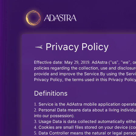
Privacy Policy
Effective date: May 29, 2019. AdAstra ("us", "we", o
policies regarding the collection, use and disclos
provide and improve the Service.By using the Servic
Privacy Policy, the terms used in this Privacy Pol
Definitions
Service is the AdAstra mobile application opera
Personal Data means data about a living individua
into our possession).
Usage Data is data collected automatically either
Cookies are small files stored on your device (c
Data Controller means the natural or legal perso