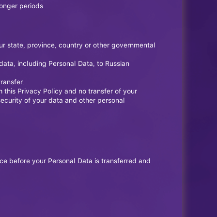
longer periods.
ur state, province, country or other governmental
data, including Personal Data, to Russian
ransfer.
 this Privacy Policy and no transfer of your
security of your data and other personal
ice before your Personal Data is transferred and