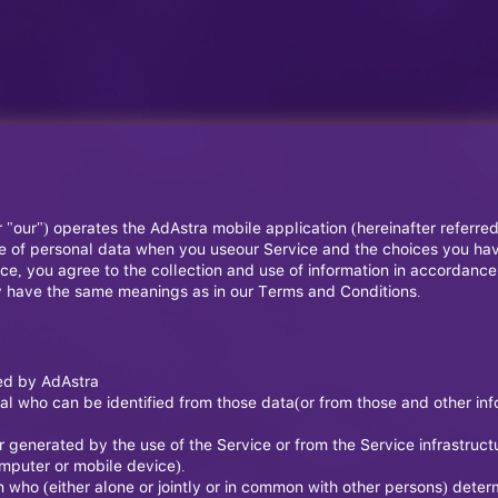
r "our") operates the AdAstra mobile application (hereinafter referre
ure of personal data when you useour Service and the choices you ha
e, you agree to the collection and use of information in accordance w
icy have the same meanings as in our Terms and Conditions.
ted by AdAstra
l who can be identified from those data(or from those and other info
 generated by the use of the Service or from the Service infrastructur
omputer or mobile device).
n who (either alone or jointly or in common with other persons) dete