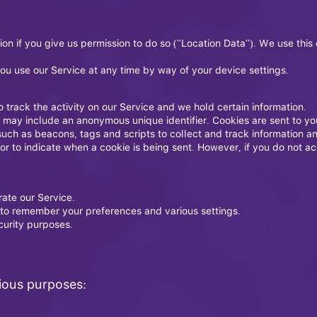
n if you give us permission to do so ("Location Data"). We use this 
ou use our Service at any time by way of your device settings.
 track the activity on our Service and we hold certain information.
h may include an anonymous unique identifier. Cookies are sent to y
such as beacons, tags and scripts to collect and track information a
 or to indicate when a cookie is being sent. However, if you do not 
ate our Service.
to remember your preferences and various settings.
curity purposes.
rious purposes: