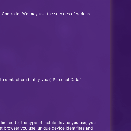
 Controller.We may use the services of various
to contact or identify you ("Personal Data").
limited to, the type of mobile device you use, your
et browser you use, unique device identifiers and