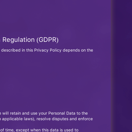
n Regulation (GDPR)
 described in this Privacy Policy depends on the
e will retain and use your Personal Data to the
th applicable laws), resolve disputes and enforce
 of time, except when this data is used to