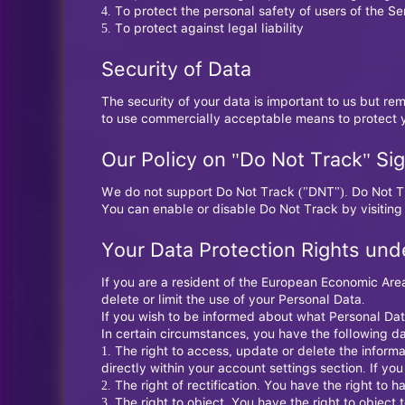
To protect the personal safety of users of the Se
To protect against legal liability
Security of Data
The security of your data is important to us but re
to use commercially acceptable means to protect y
Our Policy on "Do Not Track" Sig
We do not support Do Not Track ("DNT"). Do Not Tr
You can enable or disable Do Not Track by visiting
Your Data Protection Rights und
If you are a resident of the European Economic Area
delete or limit the use of your Personal Data.
If you wish to be informed about what Personal Dat
In certain circumstances, you have the following da
The right to access, update or delete the infor
directly within your account settings section. If yo
The right of rectification. You have the right to h
The right to object. You have the right to object