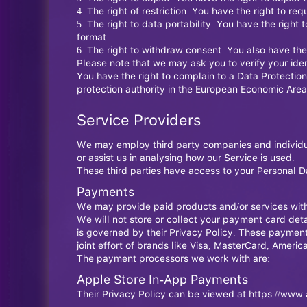
The right of restriction. You have the right to re
The right to data portability. You have the righ
format.
The right to withdraw consent. You also have the
Please note that we may ask you to verify your ide
You have the right to complain to a Data Protection
protection authority in the European Economic Area
Service Providers
We may employ third party companies and individuals
or assist us in analysing how our Service is used.
These third parties have access to your Personal Da
Payments
We may provide paid products and/or services withi
We will not store or collect your payment card deta
is governed by their Privacy Policy. These paymen
joint effort of brands like Visa, MasterCard, Amer
The payment processors we work with are:
Apple Store In-App Payments
Their Privacy Policy can be viewed at
https://www.