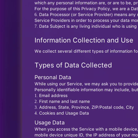
which any personal information are, or are to be, p
For the purpose of this Privacy Policy, we are a Da
Data Processor (or Service Provider) means any n
Service Providers in order to process your data mor
Data Subject is any living individual who is using
Information Collection and Use
We collect several different types of information f
Types of Data Collected
Personal Data
While using our Service, we may ask you to provide 
Personally identifiable information may include, but 
Email address
First name and last name
Address, State, Province, ZIP/Postal code, City
Cookies and Usage Data
Usage Data
When you access the Service with a mobile device, w
mobile device unique ID, the IP address of your mo